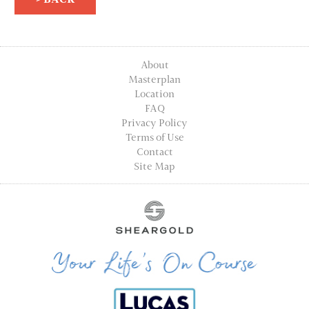
About
Masterplan
Location
FAQ
Privacy Policy
Terms of Use
Contact
Site Map