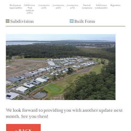
Development
Subdivision
Construction
Construction
Construction
Practical
Subdivision
Registration
Approval (DA)
Work
at 25%
at 50%
at 75%
Completion
Certificate (SC)
Certificate
(SWC)
Subdivision
Built Form
We look forward to providing you with another update next
month. See you then!
> BACK