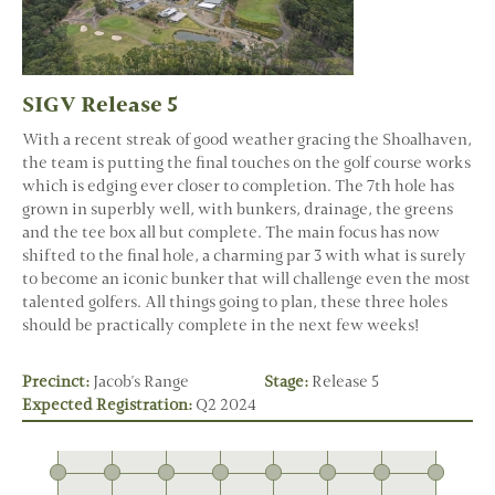
SIGV Release 5
With a recent streak of good weather gracing the Shoalhaven,
the team is putting the final touches on the golf course works
which is edging ever closer to completion. The 7th hole has
grown in superbly well, with bunkers, drainage, the greens
and the tee box all but complete. The main focus has now
shifted to the final hole, a charming par 3 with what is surely
to become an iconic bunker that will challenge even the most
talented golfers. All things going to plan, these three holes
should be practically complete in the next few weeks!
Precinct:
Jacob's Range
Stage:
Release 5
Expected Registration:
Q2 2024