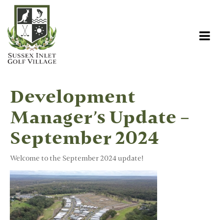
Development
Manager’s Update –
September 2024
Welcome to the September 2024 update!