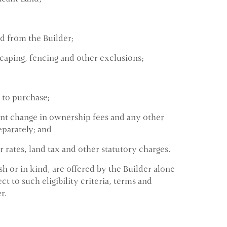
ed from the Builder;
caping, fencing and other exclusions;
 to purchase;
ent change in ownership fees and any other
eparately; and
 rates, land tax and other statutory charges.
h or in kind, are offered by the Builder alone
t to such eligibility criteria, terms and
r.