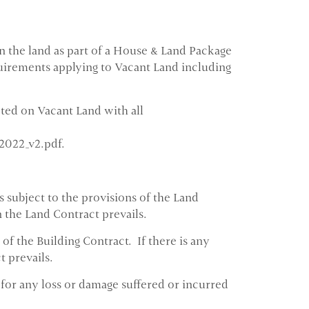
 the land as part of a House & Land Package
quirements applying to Vacant Land including
cted on Vacant Land with all
2022_v2.pdf.
 subject to the provisions of the Land
 the Land Contract prevails.
of the Building Contract. If there is any
 prevails.
 for any loss or damage suffered or incurred