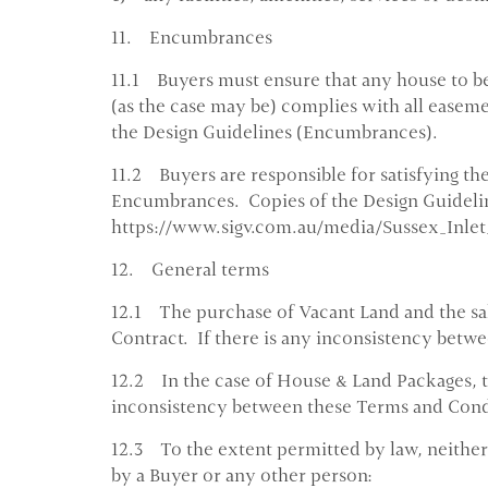
11. Encumbrances
11.1 Buyers must ensure that any house to be
(as the case may be) complies with all easem
the Design Guidelines (Encumbrances).
11.2 Buyers are responsible for satisfying th
Encumbrances. Copies of the Design Guidelin
https://www.sigv.com.au/media/Sussex_Inle
12. General terms
12.1 The purchase of Vacant Land and the sale
Contract. If there is any inconsistency betw
12.2 In the case of House & Land Packages, the
inconsistency between these Terms and Condit
12.3 To the extent permitted by law, neither 
by a Buyer or any other person: