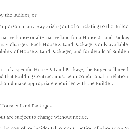
y the Builder; or
 person in any way arising out of or relating to the Builde
rnative house or alternative land for a House & Land Packa
may change). Each House & Land Package is only available un
ability of House & Land Packages, and for details of Builder
t of a specific House & Land Package, the Buyer will need t
d that Building Contract must be unconditional in relation 
hould make appropriate enquiries with the Builder.
 House & Land Packages:
but are subject to change without notice;
 the cost of, or incidental to, construction of a house on V