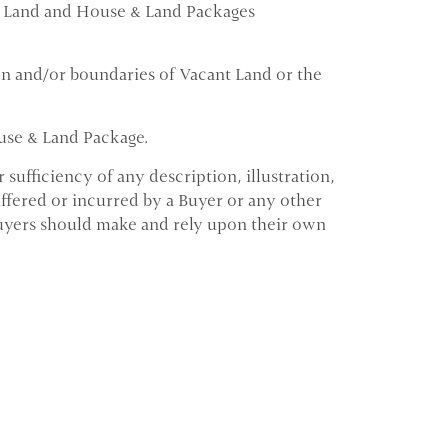
ant Land and House & Land Packages
ion and/or boundaries of Vacant Land or the
ouse & Land Package.
ufficiency of any description, illustration,
ffered or incurred by a Buyer or any other
Buyers should make and rely upon their own