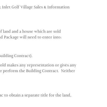
x Inlet Golf Village Sales & Information
f land and a house which are sold
nd Package will need to enter into:
Building Contract).
rgold makes any representation or gives any
o or perform the Building Contract. Neither
to obtain a separate title for the land,