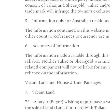
consent of Taliac and Sheargold. Taliac and/
trade mark will infringe the owner's exclusive
5. Information only for Australian residents
The information contained on this website is 
other country. References to currency are in 
6. Accuracy of Information
The information made available through this 
reliable. Neither Taliac or Sheargold warrant
related companies) will not be liable for any 
reliance on the information.
Vacant Land and House & Land Packages
7. Vacant Land
7.1 A buyer (Buyer) wishing to purchase a vaca
the sale of land (Land Contract) with Taliac.