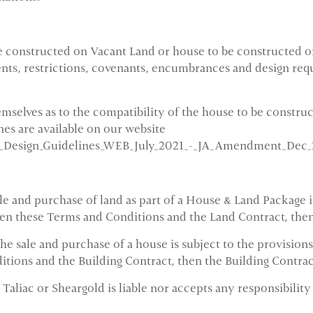
 constructed on Vacant Land or house to be constructed on
ents, restrictions, covenants, encumbrances and design re
emselves as to the compatibility of the house to be constru
es are available on our website
t_Design_Guidelines_WEB_July_2021_-_JA_Amendment_Dec_
 and purchase of land as part of a House & Land Package is
een these Terms and Conditions and the Land Contract, then
 sale and purchase of a house is subject to the provisions 
ions and the Building Contract, then the Building Contract
Taliac or Sheargold is liable nor accepts any responsibility