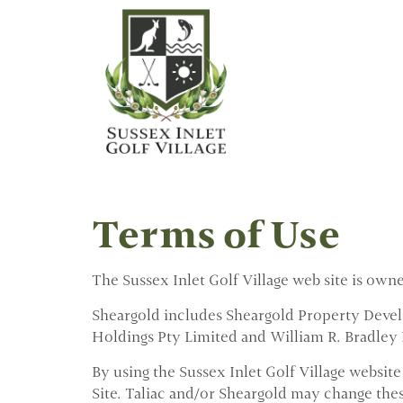
Terms of Use
The Sussex Inlet Golf Village web site is own
Sheargold includes Sheargold Property Develo
Holdings Pty Limited and William R. Bradley P
By using the Sussex Inlet Golf Village website
Site. Taliac and/or Sheargold may change the