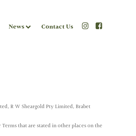
News
Contact Us
ted, R W Sheargold Pty Limited, Brabet
 Terms that are stated in other places on the