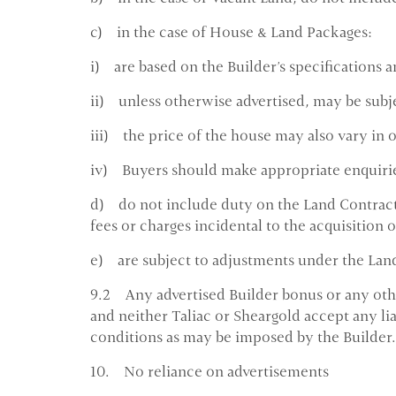
c) in the case of House & Land Packages:
i) are based on the Builder's specifications a
ii) unless otherwise advertised, may be subj
iii) the price of the house may also vary in 
iv) Buyers should make appropriate enquiries
d) do not include duty on the Land Contract 
fees or charges incidental to the acquisition 
e) are subject to adjustments under the Land 
9.2 Any advertised Builder bonus or any other
and neither Taliac or Sheargold accept any lia
conditions as may be imposed by the Builder.
10. No reliance on advertisements