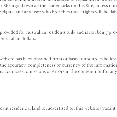
or Sheargold own all the trademarks on this Site, unless n
 rights, and any user who breaches those rights will be liab
provided for Australian residents only and is not being pro
Australian dollars.
website has been obtained from or based on sources believe
 the accuracy, completeness or currency of the information
inaccuracies, omissions or errors in the content nor for an
nt residential land lot advertised on this website (Vacant 