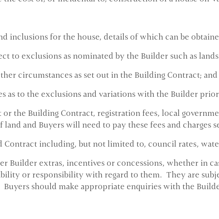
nd inclusions for the house, details of which can be obtain
ect to exclusions as nominated by the Builder such as lands
other circumstances as set out in the Building Contract; and
 as to the exclusions and variations with the Builder prior
or the Building Contract, registration fees, local governm
of land and Buyers will need to pay these fees and charges s
Contract including, but not limited to, council rates, water
 Builder extras, incentives or concessions, whether in cas
bility or responsibility with regard to them. They are subjec
 Buyers should make appropriate enquiries with the Builde