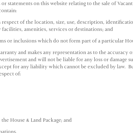
 or statements on this website relating to the sale of Vac
contain:
respect of the location, size, use, description, identificat
facilities, amenities, services or destinations; and
ms or inclusions which do not form part of a particular H
rranty and makes any representation as to the accuracy or s
ertisement and will not be liable for any loss or damage su
cept for any liability which cannot be excluded by law. 
espect of:
or the House & Land Package; and
nations.