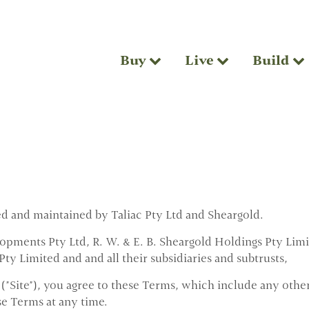
Buy
Live
Build
ed and maintained by Taliac Pty Ltd and Sheargold.
pments Pty Ltd, R. W. & E. B. Sheargold Holdings Pty Limi
ty Limited and and all their subsidiaries and subtrusts,
 ("Site"), you agree to these Terms, which include any other
se Terms at any time.