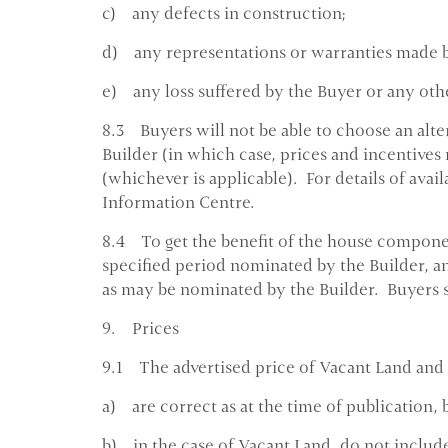
c) any defects in construction;
d) any representations or warranties made b
e) any loss suffered by the Buyer or any other
8.3 Buyers will not be able to choose an alte
Builder (in which case, prices and incentives 
(whichever is applicable). For details of avail
Information Centre.
8.4 To get the benefit of the house componen
specified period nominated by the Builder, an
as may be nominated by the Builder. Buyers s
9. Prices
9.1 The advertised price of Vacant Land and
a) are correct as at the time of publication, 
b) in the case of Vacant Land, do not include