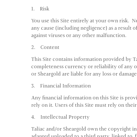
1. Risk
You use this Site entirely at your own risk. 
any cause (including negligence) as a result o
against viruses or any other malfunction.
2. Content
This Site contains information provided by Ta
completeness currency or reliability of any of 
or Sheargold are liable for any loss or damage 
3. Financial Information
Any financial information on this Site is prov
rely on it. Users of this Site must rely on th
4. Intellectual Property
Taliac and/or Sheargold own the copyright in 
adapted uploaded to a third party, linked to,