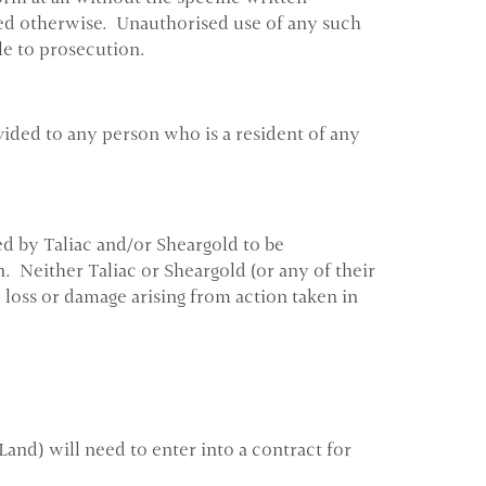
oted otherwise. Unauthorised use of any such
le to prosecution.
vided to any person who is a resident of any
d by Taliac and/or Sheargold to be
. Neither Taliac or Sheargold (or any of their
y loss or damage arising from action taken in
Land) will need to enter into a contract for