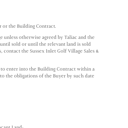
r or the Building Contract.
ge unless otherwise agreed by Taliac and the
til sold or until the relevant land is sold
s, contact the Sussex Inlet Golf Village Sales &
o enter into the Building Contract within a
to the obligations of the Buyer by such date
acant Land;