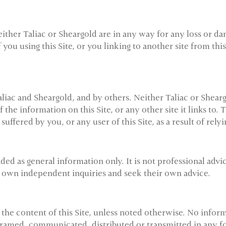
Neither Taliac or Sheargold are in any way for any loss or 
f you using this Site, or you linking to another site from t
liac and Sheargold, and by others. Neither Taliac or Shear
the information on this Site, or any other site it links to.
suffered by you, or any user of this Site, as a result of rely
ided as general information only. It is not professional advi
eir own independent inquiries and seek their own advice.
the content of this Site, unless noted otherwise. No infor
 framed, communicated, distributed or transmitted in any fo