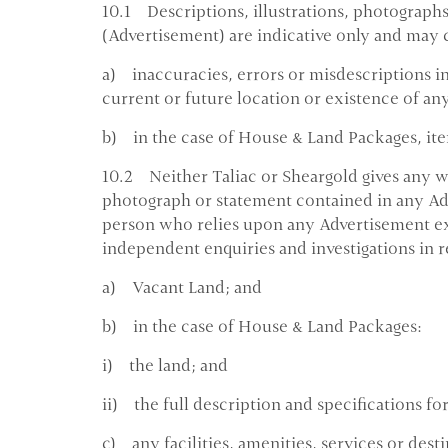
10.1 Descriptions, illustrations, photographs
(Advertisement) are indicative only and may 
a) inaccuracies, errors or misdescriptions in 
current or future location or existence of any 
b) in the case of House & Land Packages, ite
10.2 Neither Taliac or Sheargold gives any wa
photograph or statement contained in any Adv
person who relies upon any Advertisement ex
independent enquiries and investigations in r
a) Vacant Land; and
b) in the case of House & Land Packages:
i) the land; and
ii) the full description and specifications f
c) any facilities, amenities, services or desti