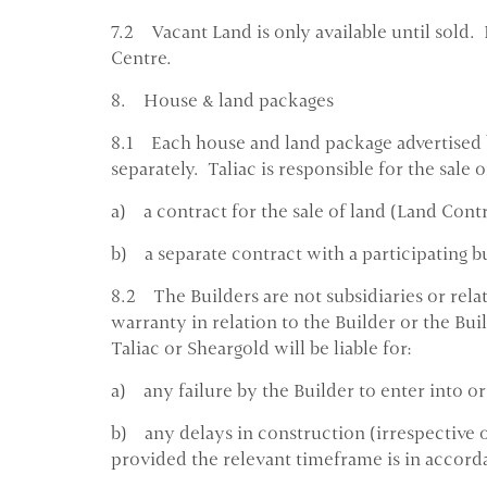
7.2 Vacant Land is only available until sold. 
Centre.
8. House & land packages
8.1 Each house and land package advertised b
separately. Taliac is responsible for the sale
a) a contract for the sale of land (Land Contr
b) a separate contract with a participating b
8.2 The Builders are not subsidiaries or rela
warranty in relation to the Builder or the Bui
Taliac or Sheargold will be liable for:
a) any failure by the Builder to enter into o
b) any delays in construction (irrespective of
provided the relevant timeframe is in accord