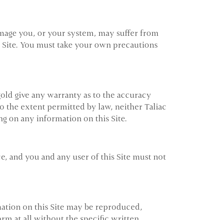
damage you, or your system, may suffer from
his Site. You must take your own precautions
gold give any warranty as to the accuracy
 To the extent permitted by law, neither Taliac
ing on any information on this Site.
ce, and you and any user of this Site must not
mation on this Site may be reproduced,
rm at all without the specific written