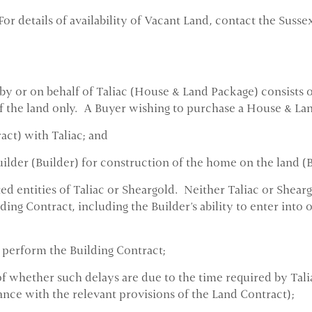
For details of availability of Vacant Land, contact the Susse
y or on behalf of Taliac (House & Land Package) consists o
 of the land only. A Buyer wishing to purchase a House & La
act) with Taliac; and
uilder (Builder) for construction of the home on the land (
ted entities of Taliac or Sheargold. Neither Taliac or Shea
lding Contract, including the Builder's ability to enter int
r perform the Building Contract;
 whether such delays are due to the time required by Taliac 
ance with the relevant provisions of the Land Contract);