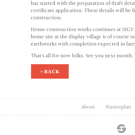
has started with the preparation of draft det
certificate application. These details will be 
construction.
Home construction works continues at SIGV Sta
home site at the display village is of course
earthworks with completion expected in late
That's all for now folks. See you next month.
> BACK
About
Masterplan