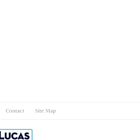
Contact
Site Map