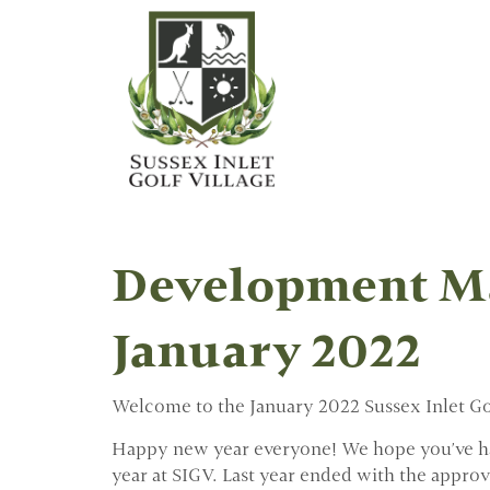
Development Ma
January 2022
Welcome to the January 2022 Sussex Inlet Gol
Happy new year everyone! We hope you've ha
year at SIGV. Last year ended with the approv