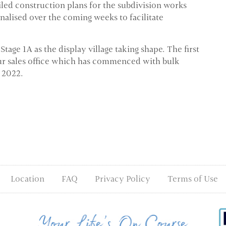
ailed construction plans for the subdivision works
finalised over the coming weeks to facilitate
ge 1A as the display village taking shape. The first
 our sales office which has commenced with bulk
 2022.
Location
FAQ
Privacy Policy
Terms of Use