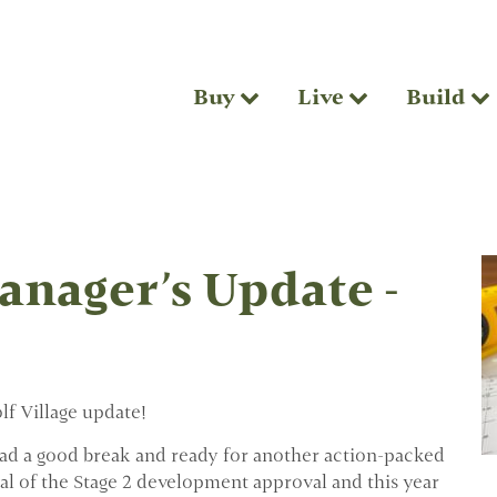
Buy
Live
Build
nager’s Update -
f Village update!
d a good break and ready for another action-packed
al of the Stage 2 development approval and this year