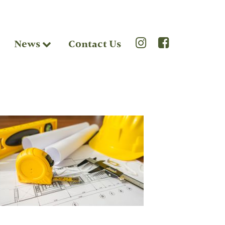
News
Contact Us