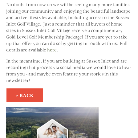
No doubt from now on we will be seeing many more families
joining our community and enjoying the beautiful landscape
and active lifestyles available, including access to the Sussex
Inlet Golf Village. Just a reminder that all buyers of home
sites in Sussex Inlet Golf Village receive a complimentary
Gold Level Golf Membership Package! If you are yet to take
up that offer you can do so by getting in touch with us. Full
details are available
here
.
In the meantime, if you are building at Sussex Inlet and are
recording that process via social media we would love to hear
from you - and maybe even feature your stories in this
newsletter!
> BACK