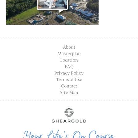
About
Masterplan
Location
FAQ
Privacy Policy
Terms of Use
Contact
Site Map