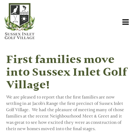
First families move
into Sussex Inlet Golf
Village!
We are pleased to report that the first families are now
settling in at Jacob's Range the first precinct of Sussex Inlet
Golf Village. We had the pleasure of meeting many of those
families at the recent Neighbourhood Meet & Greet and it
was great to see how excited they were as construction of
their new homes moved into the final stages.