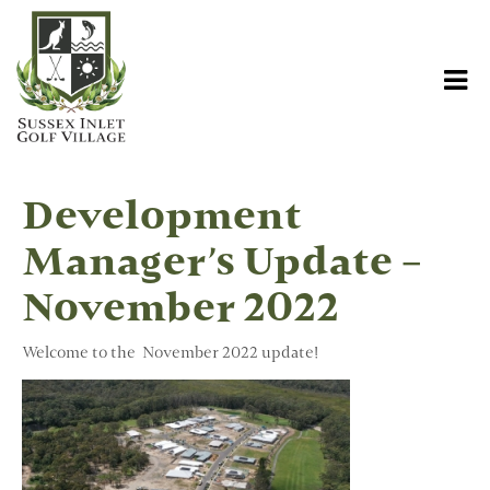
Development
Manager’s Update –
November 2022
Welcome to the November 2022 update!