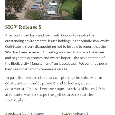
SIGV Release 5
After continued back and forth with Council to resolve the
outstanding environmental issues holding up the Subdivision Works
Ceritifcate it is very disappointing not to be able to report that the
SWC has been received. A meeting was held to discuss the issues
and negotiate outcomes and we are hopeful the next iteration of
the Biodiversity Management Plan is accepted. We continue push
hard see construction commence on site.
In parallel, we are close to completing the subdivision
construction tender process and selecting a civil
contractor. The golf course augmentation of holes 7-9 is
also underway to shape the golf course to suit the
masterplan.
Precinct:
Jacob's Range
Stage:
Release 5