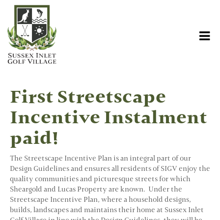
First Streetscape
Incentive Instalment
paid!
The Streetscape Incentive Plan is an integral part of our
Design Guidelines and ensures all residents of SIGV enjoy the
quality communities and picturesque streets for which
Sheargold and Lucas Property are known. Under the
Streetscape Incentive Plan, where a household designs,
builds, landscapes and maintains their home at Sussex Inlet
Golf Village in line with the Design Guidelines, they will be