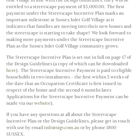
entitled to a streetscape payment of $5,000.00. The first
payment under the Streetscape Incentive Plan marks an
important milestone at Sussex Inlet Golf Village as it
indicates that families are moving into their new homes and
the streetscape is starting to take shape! We look forward to
making more payments under the Streetscape Incentive
Plan as the Sussex Inlet Golf Village community grows.
The Streetscape Incentive Plan is set out in full on page 17 of
the Design Guidelines (a copy of which can be downloaded
here
). The Streetscape Incentive Payment is paid to eligible
households in two instalments – the first within 5 weeks of
the date that an Occupation Certificate is first issued in
respect of the home and the second 6 months later.
Applications for the Streetscape Incentive Payment can be
made via our
website
).
If you have any questions at all about the Streetscape
Incentive Plan or the Design Guidelines, please get in touch
with use by email
info@sigv.com.au
or by phone 1800
SUSSEX.