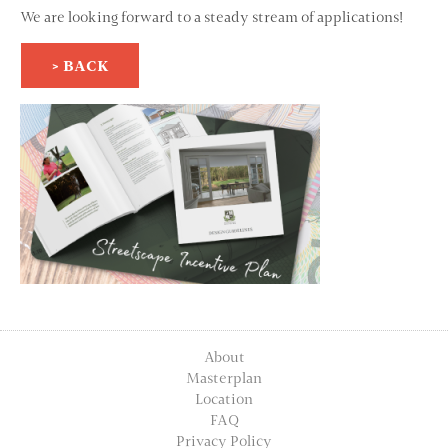
We are looking forward to a steady stream of applications!
> BACK
About
Masterplan
Location
FAQ
Privacy Policy